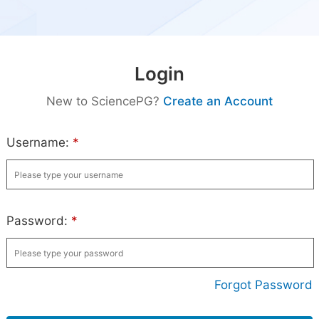
Login
New to SciencePG?
Create an Account
Username:
*
Password:
*
Forgot Password