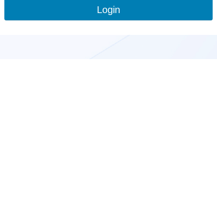
Login